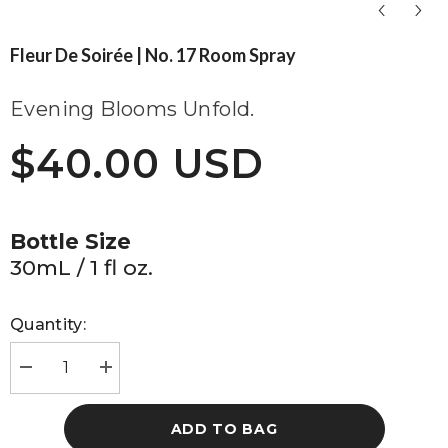
Fleur De Soirée | No. 17 Room Spray
Evening Blooms Unfold.
$40.00 USD
Bottle Size
30mL / 1 fl oz.
Quantity:
Decrease
Increase
quantity
quantity
for
for
Fleur
Fleur
ADD TO BAG
de
de