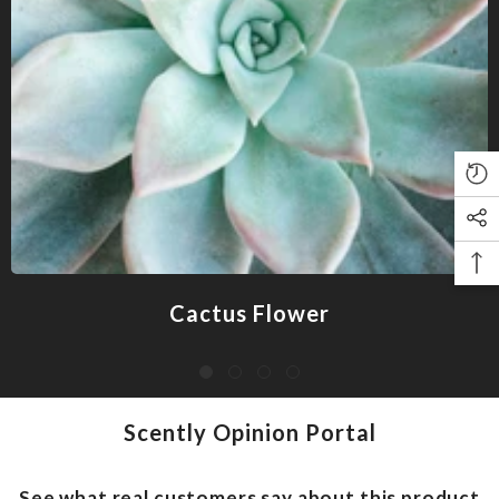
Cactus Flower
Scently Opinion Portal
See what real customers say about this product