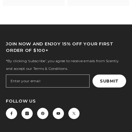
JOIN NOW AND ENJOY 15% OFF YOUR FIRST
ORDER OF $100+
*By clicking 'subscribe', you agree to receive emails from Scently
and accept our Terms & Conditions.
SUBMIT
FOLLOW US