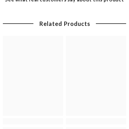
Related Products