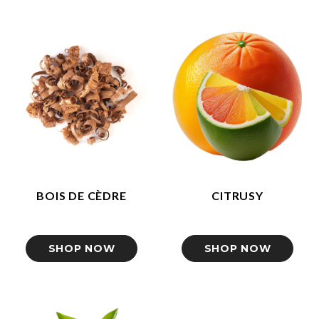
BOIS DE CÈDRE
CITRUSY
SHOP NOW
SHOP NOW