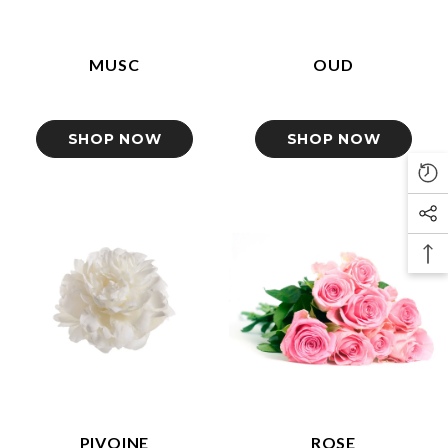
MUSC
OUD
SHOP NOW
SHOP NOW
PIVOINE
ROSE