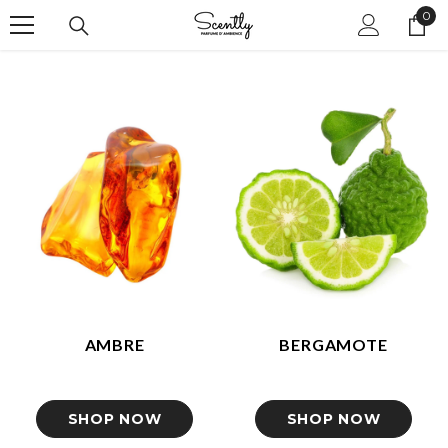
0
IGNORER ET PASSER AU CONTENU
0
ite
AMBRE
BERGAMOTE
SHOP NOW
SHOP NOW