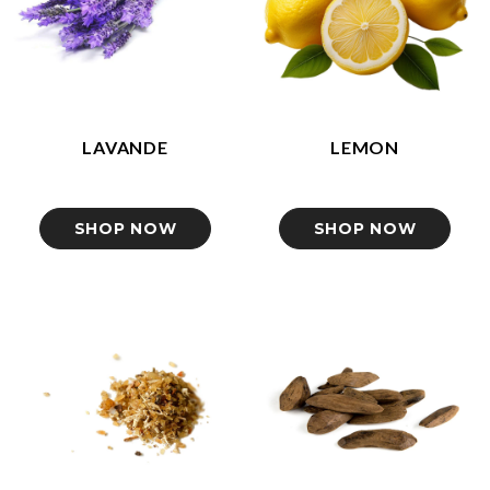
LAVANDE
LEMON
SHOP NOW
SHOP NOW