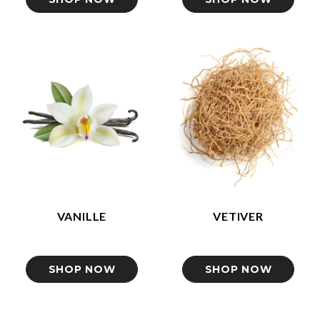
VANILLE
VETIVER
SHOP NOW
SHOP NOW