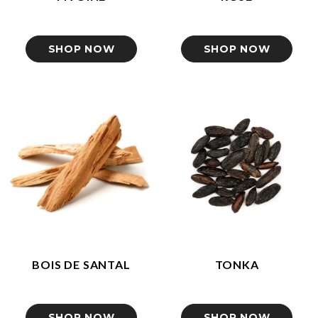
SHOP NOW
SHOP NOW
BOIS DE SANTAL
TONKA
SHOP NOW
SHOP NOW