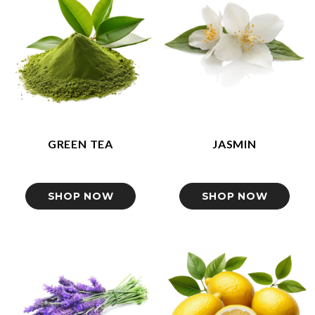
GREEN TEA
JASMIN
SHOP NOW
SHOP NOW