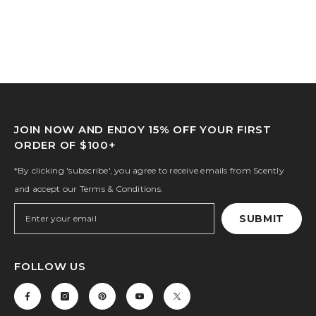
JOIN NOW AND ENJOY 15% OFF YOUR FIRST
ORDER OF $100+
*By clicking 'subscribe', you agree to receive emails from Scently
and accept our Terms & Conditions.
SUBMIT
FOLLOW US