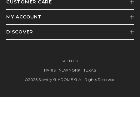
CUSTOMER CARE
MY ACCOUNT
DISCOVER
SCENTLY
PARIS | NEW YORK | TEXAS
©2025 Scently ® AROME ® All Rights Reserved.