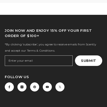
JOIN NOW AND ENJOY 15% OFF YOUR FIRST
ORDER OF $100+
*By clicking 'subscribe', you agree to receive emails from Scently
and accept our Terms & Conditions.
SUBMIT
FOLLOW US