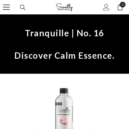
0
SKIP TO CONTENT
0
ite
Tranquille | No. 16
Discover Calm Essence.