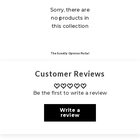
Sorry, there are
no products in
this collection
The Scently Opinion Portal
Customer Reviews
Be the first to write a review
Write a
review