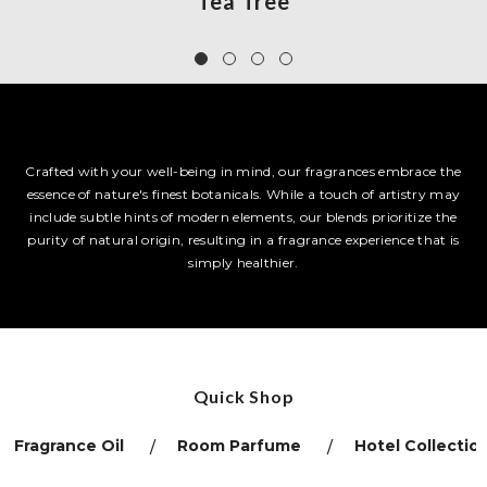
Tea Tree
Crafted with your well-being in mind, our fragrances embrace the
essence of nature's finest botanicals. While a touch of artistry may
include subtle hints of modern elements, our blends prioritize the
purity of natural origin, resulting in a fragrance experience that is
simply healthier.
Quick Shop
Fragrance Oil
Room Parfume
Hotel Collectio
/
/