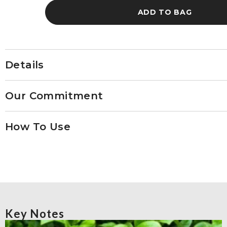
No.
No.
ADD TO BAG
16
16
Details
Our Commitment
How To Use
Key Notes