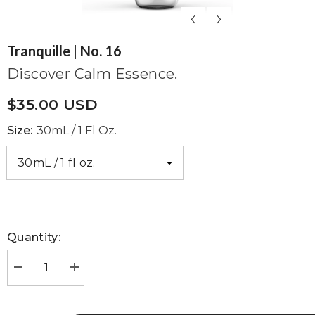
Tranquille | No. 16
Discover Calm Essence.
$35.00 USD
Size:
30mL / 1 Fl Oz.
Quantity:
Decrease
Increase
quantity
quantity
for
for
Tranquille
Tranquille
|
|